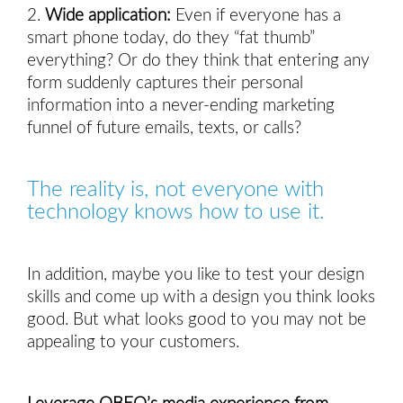
2.
Wide application:
Even if everyone has a
smart phone today, do they “fat thumb”
everything? Or do they think that entering any
form suddenly captures their personal
information into a never-ending marketing
funnel of future emails, texts, or calls?
The reality is, not everyone with 
technology knows how to use it. 
In addition, maybe you like to test your design 
skills and come up with a design you think looks 
good. But what looks good to you may not be 
appealing to your customers. 