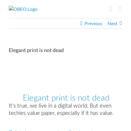
Skip
to
content
Previous
Next
Elegant print is not dead
View
Larger
Image
Elegant print is not dead
It’s true, we live in a digital world. But even
techies value paper, especially if it has value.