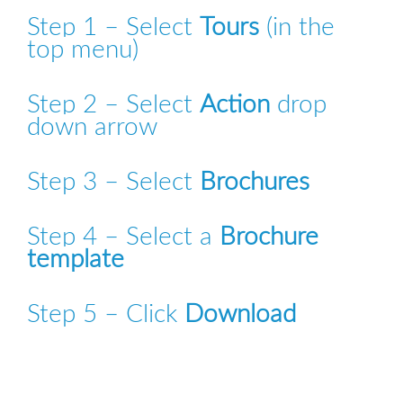
Step 1 – Select 
Tours
 (in the 
top menu)
Step 2 – Select 
Action
 drop 
down arrow
Step 3 – Select 
Brochures
Step 4 – Select a 
Brochure 
template
Step 5 – Click 
Download