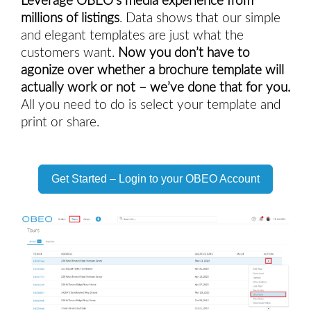
Leverage OBEO’s media experience from 
millions of listings
. Data shows that our simple 
and elegant templates are just what the 
customers want. 
Now you don’t have to 
agonize over whether a brochure template will 
actually work or not – we’ve done that for you.
All you need to do is select your template and 
print or share. 
Get Started – Login to your OBEO Account