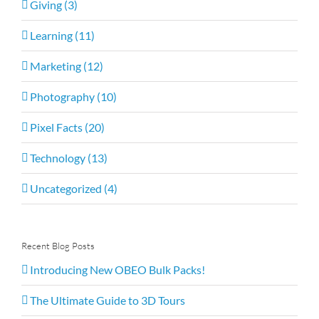
Giving (3)
Learning (11)
Marketing (12)
Photography (10)
Pixel Facts (20)
Technology (13)
Uncategorized (4)
Recent Blog Posts
Introducing New OBEO Bulk Packs!
The Ultimate Guide to 3D Tours