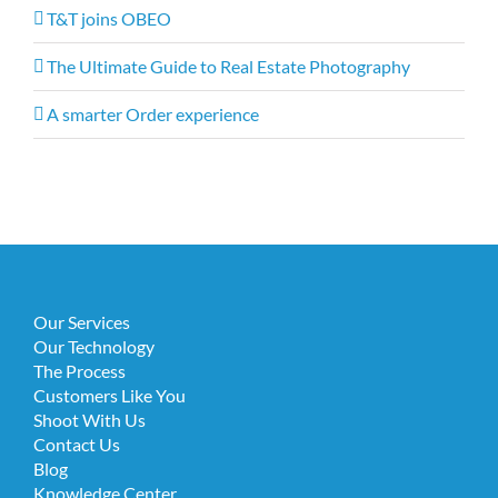
T&T joins OBEO
The Ultimate Guide to Real Estate Photography
A smarter Order experience
Our Services
Our Technology
The Process
Customers Like You
Shoot With Us
Contact Us
Blog
Knowledge Center