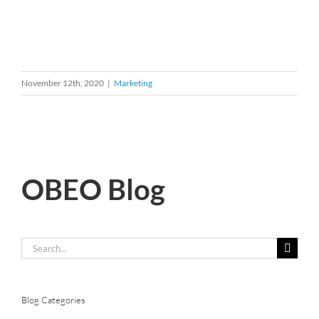
November 12th, 2020
|
Marketing
OBEO Blog
Search
for:
Blog Categories