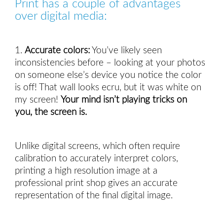
Print has a couple of advantages 
over digital media:
1.
Accurate colors:
You’ve likely seen 
inconsistencies before – looking at your photos 
on someone else’s device you notice the color 
is off! That wall looks ecru, but it was white on 
my screen! 
Your mind isn’t playing tricks on 
you, the screen is.  
Unlike digital screens, which often require
calibration to accurately interpret colors,
printing a high resolution image at a
professional print shop gives an accurate
representation of the final digital image.