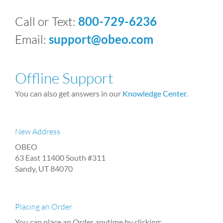
Call or Text:
800-729-6236
Email:
support@obeo.com
Offline Support
You can also get answers in our
Knowledge Center
.
New Address
OBEO
63 East 11400 South #311
Sandy, UT 84070
Placing an Order
You can place an Order anytime by clicking: