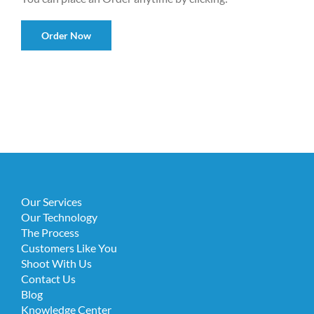
Order Now
Our Services
Our Technology
The Process
Customers Like You
Shoot With Us
Contact Us
Blog
Knowledge Center