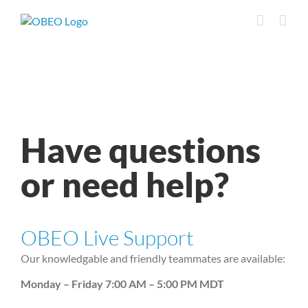
Skip
to
content
Have questions
or need help?
OBEO Live Support
Our knowledgable and friendly teammates are available:
Monday – Friday 7:00 AM – 5:00 PM MDT