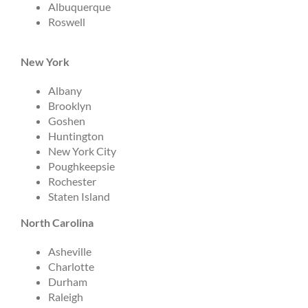
Albuquerque
Roswell
New York
Albany
Brooklyn
Goshen
Huntington
New York City
Poughkeepsie
Rochester
Staten Island
North Carolina
Asheville
Charlotte
Durham
Raleigh