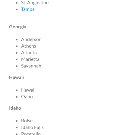
St. Augustine
Tampa
Georgia
Anderson
Athens
Atlanta
Marietta
Savannah
Hawaii
Hawaii
Oahu
Idaho
Boise
Idaho Falls
Pocatello