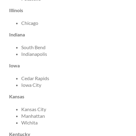
Illinois
Chicago
Indiana
South Bend
Indianapolis
Iowa
Cedar Rapids
Iowa City
Kansas
Kansas City
Manhattan
Wichita
Kentucky