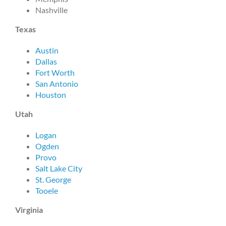
Nashville
Texas
Austin
Dallas
Fort Worth
San Antonio
Houston
Utah
Logan
Ogden
Provo
Salt Lake City
St. George
Tooele
Virginia