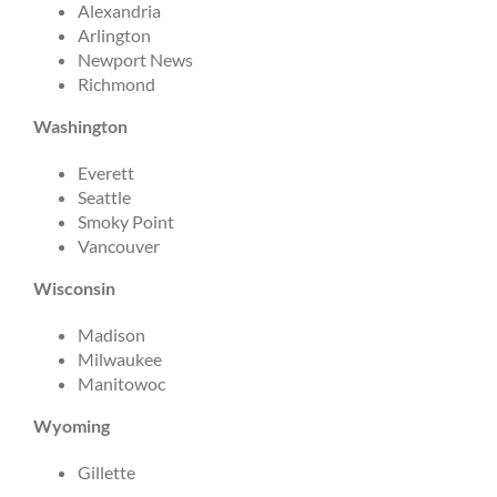
Alexandria
Arlington
Newport News
Richmond
Washington
Everett
Seattle
Smoky Point
Vancouver
Wisconsin
Madison
Milwaukee
Manitowoc
Wyoming
Gillette