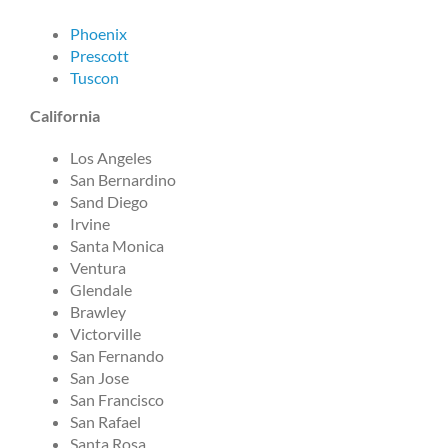
Phoenix
Prescott
Tuscon
California
Los Angeles
San Bernardino
Sand Diego
Irvine
Santa Monica
Ventura
Glendale
Brawley
Victorville
San Fernando
San Jose
San Francisco
San Rafael
Santa Rosa