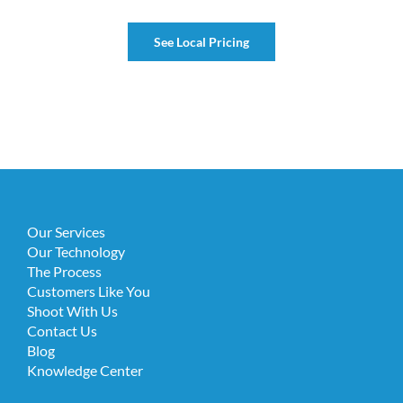
See Local Pricing
Our Services
Our Technology
The Process
Customers Like You
Shoot With Us
Contact Us
Blog
Knowledge Center