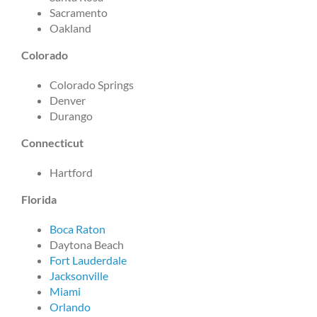
Sacramento
Oakland
Colorado
Colorado Springs
Denver
Durango
Connecticut
Hartford
Florida
Boca Raton
Daytona Beach
Fort Lauderdale
Jacksonville
Miami
Orlando