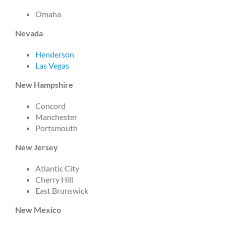
Omaha
Nevada
Henderson
Las Vegas
New Hampshire
Concord
Manchester
Portsmouth
New Jersey
Atlantic City
Cherry Hill
East Brunswick
New Mexico