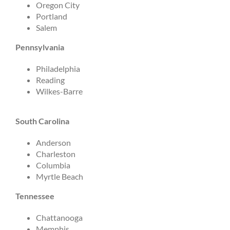
Oregon City
Portland
Salem
Pennsylvania
Philadelphia
Reading
Wilkes-Barre
South Carolina
Anderson
Charleston
Columbia
Myrtle Beach
Tennessee
Chattanooga
Memphis