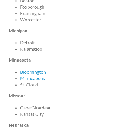
Boston
Foxborough
Framingham
Worcester
Michigan
Detroit
Kalamazoo
Minnesota
Bloomington
Minneapolis
St. Cloud
Missouri
Cape Girardeau
Kansas City
Nebraska