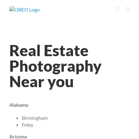
Skip
to
content
Real Estate
Photography
Near you
Alabama
Birmingham
Foley
Arizona