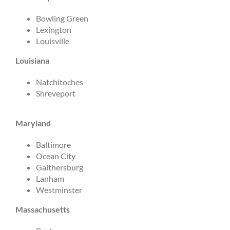
Bowling Green
Lexington
Louisville
Louisiana
Natchitoches
Shreveport
Maryland
Baltimore
Ocean City
Gaithersburg
Lanham
Westminster
Massachusetts