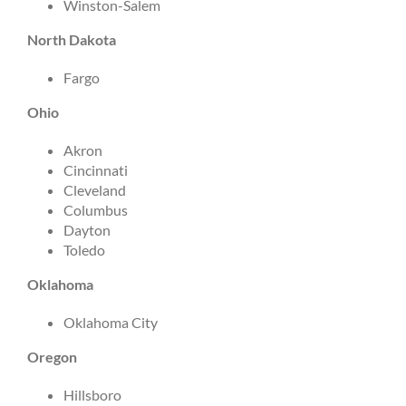
Winston-Salem
North Dakota
Fargo
Ohio
Akron
Cincinnati
Cleveland
Columbus
Dayton
Toledo
Oklahoma
Oklahoma City
Oregon
Hillsboro